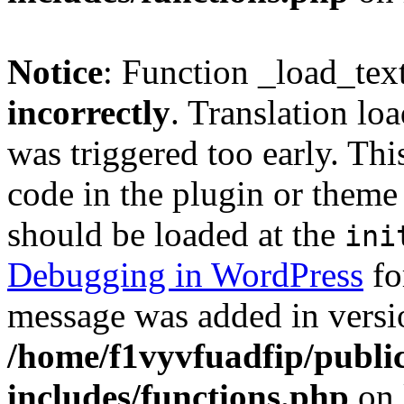
Notice
: Function _load_tex
incorrectly
. Translation lo
was triggered too early. Thi
code in the plugin or theme 
should be loaded at the
ini
Debugging in WordPress
fo
message was added in versio
/home/f1vyvfuadfip/publi
includes/functions.php
on 