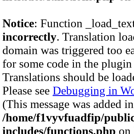
Notice
: Function _load_tex
incorrectly
. Translation lo
domain was triggered too ear
for some code in the plugin
Translations should be load
Please see
Debugging in Wo
(This message was added in 
/home/f1vyvfuadfip/publi
includes/functions.php
on 