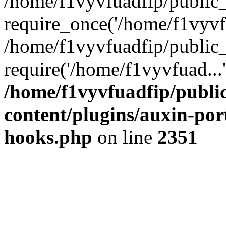
/home/f1vyvfuadfip/public
require_once('/home/f1vyvfu
/home/f1vyvfuadfip/public
require('/home/f1vyvfuad...
/home/f1vyvfuadfip/publi
content/plugins/auxin-port
hooks.php
on line
2351