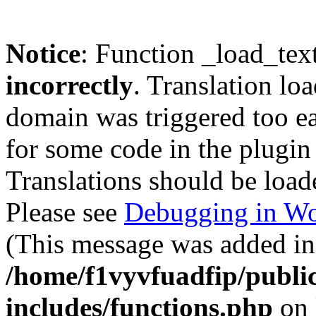
Notice
: Function _load_tex
incorrectly
. Translation lo
domain was triggered too ear
for some code in the plugin
Translations should be load
Please see
Debugging in Wo
(This message was added in 
/home/f1vyvfuadfip/publi
includes/functions.php
on 