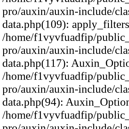
pro/auxin/auxin-include/cla
data.php(109): apply_filters
/home/f1vyvfuadfip/public
pro/auxin/auxin-include/cla
data.php(117): Auxin_Opti
/home/f1vyvfuadfip/public
pro/auxin/auxin-include/cla
data.php(94): Auxin_Optio
/home/f1vyvfuadfip/public
pro/auxin/auxin-include/cla