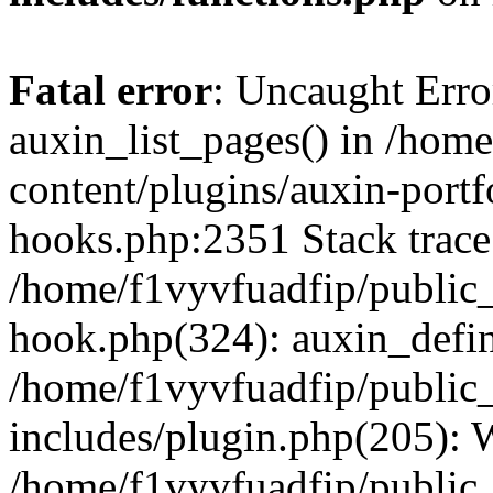
Fatal error
: Uncaught Erro
auxin_list_pages() in /hom
content/plugins/auxin-portf
hooks.php:2351 Stack trace
/home/f1vyvfuadfip/public
hook.php(324): auxin_defi
/home/f1vyvfuadfip/public
includes/plugin.php(205):
/home/f1vyvfuadfip/public