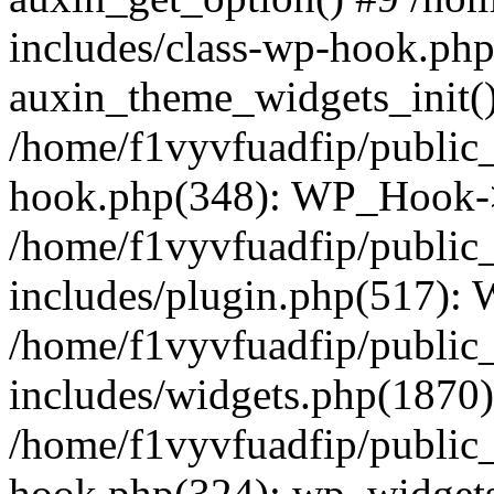
includes/class-wp-hook.php
auxin_theme_widgets_init(
/home/f1vyvfuadfip/public
hook.php(348): WP_Hook->a
/home/f1vyvfuadfip/public
includes/plugin.php(517):
/home/f1vyvfuadfip/public
includes/widgets.php(1870)
/home/f1vyvfuadfip/public
hook.php(324): wp_widgets