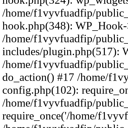
/home/f1vyvfuadfip/public
hook.php(348): WP_Hook->a
/home/f1vyvfuadfip/public
includes/plugin.php(517):
/home/f1vyvfuadfip/public_
do_action() #17 /home/f1v
config.php(102): require_on
/home/f1vyvfuadfip/public
require_once('/home/f1vyvfu