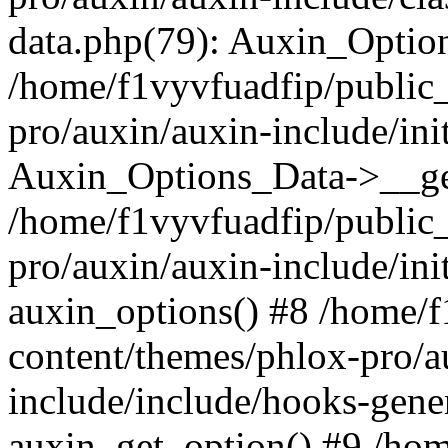
data.php(79): Auxin_Optio
/home/f1vyvfuadfip/public
pro/auxin/auxin-include/ini
Auxin_Options_Data->__ge
/home/f1vyvfuadfip/public
pro/auxin/auxin-include/ini
auxin_options() #8 /home/
content/themes/phlox-pro/a
include/include/hooks-gene
auxin_get_option() #9 /ho