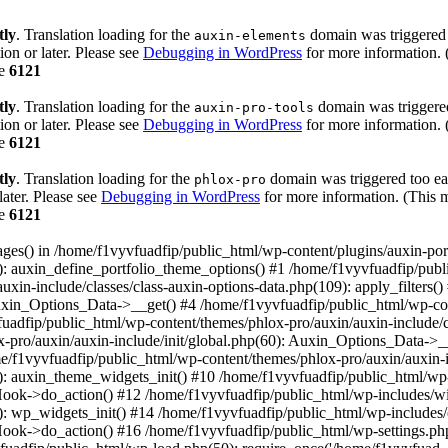
tly
. Translation loading for the
domain was triggered t
auxin-elements
ion or later. Please see
Debugging in WordPress
for more information. 
ne
6121
tly
. Translation loading for the
domain was triggered 
auxin-pro-tools
ion or later. Please see
Debugging in WordPress
for more information. 
ne
6121
tly
. Translation loading for the
domain was triggered too ear
phlox-pro
later. Please see
Debugging in WordPress
for more information. (This m
ne
6121
pages() in /home/f1vyvfuadfip/public_html/wp-content/plugins/auxin-por
: auxin_define_portfolio_theme_options() #1 /home/f1vyvfuadfip/publ
xin-include/classes/class-auxin-options-data.php(109): apply_filters(
Auxin_Options_Data->__get() #4 /home/f1vyvfuadfip/public_html/wp-con
adfip/public_html/wp-content/themes/phlox-pro/auxin/auxin-include/c
-pro/auxin/auxin-include/init/global.php(60): Auxin_Options_Data->_
ome/f1vyvfuadfip/public_html/wp-content/themes/phlox-pro/auxin/auxin-
): auxin_theme_widgets_init() #10 /home/f1vyvfuadfip/public_html/wp
ook->do_action() #12 /home/f1vyvfuadfip/public_html/wp-includes/wi
): wp_widgets_init() #14 /home/f1vyvfuadfip/public_html/wp-includes
ok->do_action() #16 /home/f1vyvfuadfip/public_html/wp-settings.php