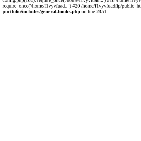
config.php(102): require_once('/home/f1vyvfuad...') #18 /home/f1vy
require_once('/home/f1vyvfuad...') #20 /home/f1vyvfuadfip/public_ht
portfolio/includes/general-hooks.php
on line
2351