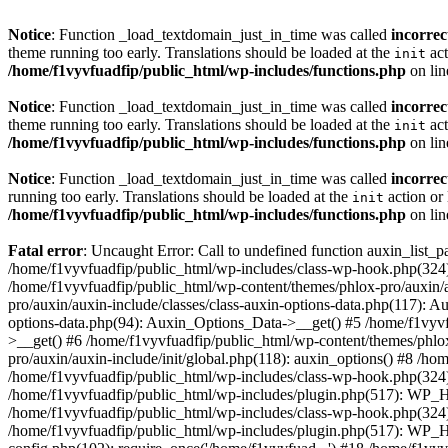
Notice
: Function _load_textdomain_just_in_time was called
incorrec
theme running too early. Translations should be loaded at the
act
init
/home/f1vyvfuadfip/public_html/wp-includes/functions.php
on li
Notice
: Function _load_textdomain_just_in_time was called
incorrec
theme running too early. Translations should be loaded at the
act
init
/home/f1vyvfuadfip/public_html/wp-includes/functions.php
on li
Notice
: Function _load_textdomain_just_in_time was called
incorrec
running too early. Translations should be loaded at the
action or 
init
/home/f1vyvfuadfip/public_html/wp-includes/functions.php
on li
Fatal error
: Uncaught Error: Call to undefined function auxin_list_
/home/f1vyvfuadfip/public_html/wp-includes/class-wp-hook.php(324)
/home/f1vyvfuadfip/public_html/wp-content/themes/phlox-pro/auxin/au
pro/auxin/auxin-include/classes/class-auxin-options-data.php(117): 
options-data.php(94): Auxin_Options_Data->__get() #5 /home/f1vyvfu
>__get() #6 /home/f1vyvfuadfip/public_html/wp-content/themes/phlox
pro/auxin/auxin-include/init/global.php(118): auxin_options() #8 /h
/home/f1vyvfuadfip/public_html/wp-includes/class-wp-hook.php(324
/home/f1vyvfuadfip/public_html/wp-includes/plugin.php(517): WP_H
/home/f1vyvfuadfip/public_html/wp-includes/class-wp-hook.php(324
/home/f1vyvfuadfip/public_html/wp-includes/plugin.php(517): WP_Ho