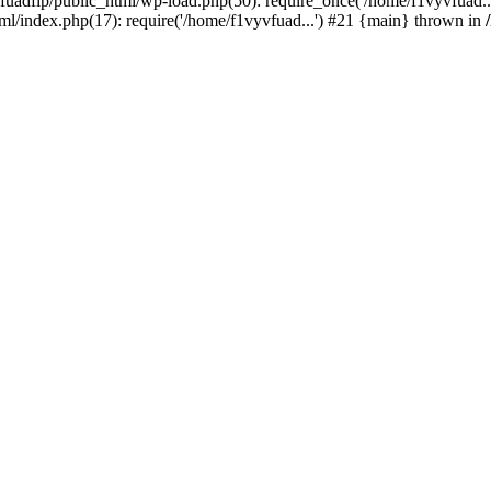
vfuadfip/public_html/wp-load.php(50): require_once('/home/f1vyvfuad.
ml/index.php(17): require('/home/f1vyvfuad...') #21 {main} thrown in