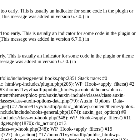
oo early. This is usually an indicator for some code in the plugin or
(This message was added in version 6.7.0.) in
too early. This is usually an indicator for some code in the plugin or
(This message was added in version 6.7.0.) in
ly. This is usually an indicator for some code in the plugin or theme
essage was added in version 6.7.0.) in
tfolio/includes/general-hooks.php:2351 Stack trace: #0
ic_html/wp-includes/plugin.php(205): WP_Hook->apply_filters() #2
) #3 /home/f1vyvfuadfip/public_html/wp-content/themes/phlox-
tent/themes/phlox-pro/auxin/auxin-include/classes/class-auxin-
lasses/class-auxin-options-data.php(79): Auxin_Options_Data-
_get() #7 /home/f1vyvfuadfip/public_html/wp-content/themes/phlox-
include/include/hooks-general.php(1074): auxin_get_option() #9
-includes/class-wp-hook.php(348): WP_Hook->apply_filters() #11
dgets.php(1870): do_action() #13
/class-wp-hook.php(348): WP_Hook->apply_filters() #15
(727): do_action() #17 /home/f1vyvfuadfip/public_html/wp-