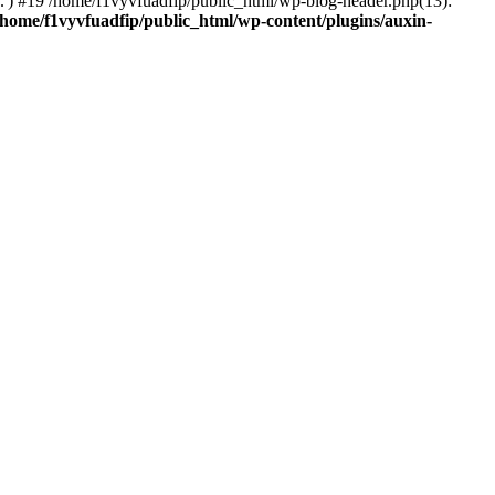
..') #19 /home/f1vyvfuadfip/public_html/wp-blog-header.php(13):
/home/f1vyvfuadfip/public_html/wp-content/plugins/auxin-