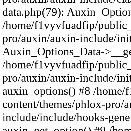
data.php(79): Auxin_Optio
/home/f1vyvfuadfip/public
pro/auxin/auxin-include/ini
Auxin_Options_Data->__ge
/home/f1vyvfuadfip/public
pro/auxin/auxin-include/ini
auxin_options() #8 /home/
content/themes/phlox-pro/a
include/include/hooks-gene
auxin_get_option() #9 /ho