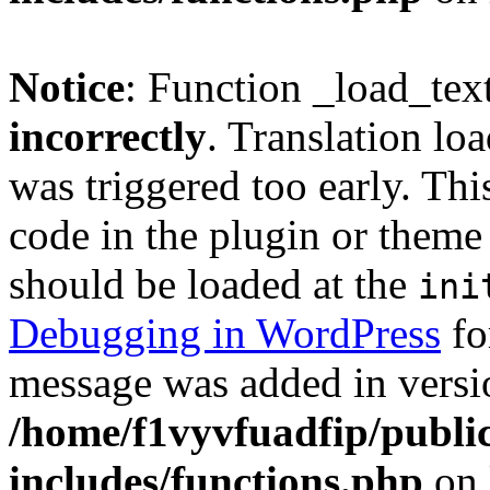
Notice
: Function _load_tex
incorrectly
. Translation lo
was triggered too early. Thi
code in the plugin or theme 
should be loaded at the
ini
Debugging in WordPress
fo
message was added in versio
/home/f1vyvfuadfip/publi
includes/functions.php
on 