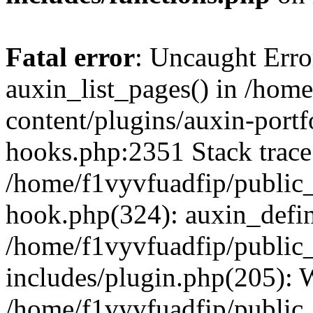
Fatal error
: Uncaught Erro
auxin_list_pages() in /hom
content/plugins/auxin-portf
hooks.php:2351 Stack trace
/home/f1vyvfuadfip/public
hook.php(324): auxin_defi
/home/f1vyvfuadfip/public
includes/plugin.php(205):
/home/f1vyvfuadfip/public