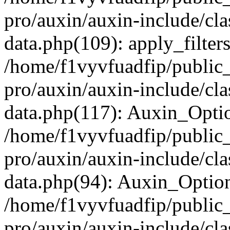
pro/auxin/auxin-include/cla
data.php(109): apply_filters
/home/f1vyvfuadfip/public
pro/auxin/auxin-include/cla
data.php(117): Auxin_Opti
/home/f1vyvfuadfip/public
pro/auxin/auxin-include/cla
data.php(94): Auxin_Optio
/home/f1vyvfuadfip/public
pro/auxin/auxin-include/cla