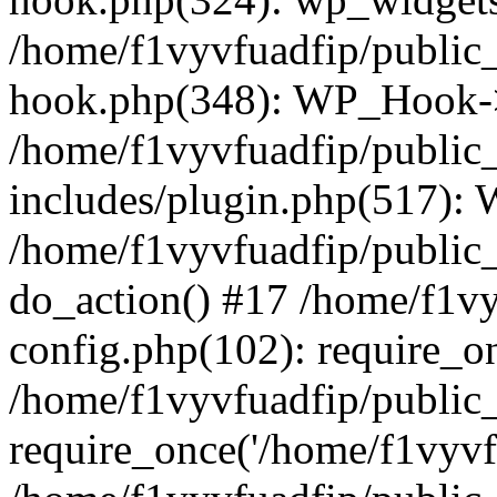
/home/f1vyvfuadfip/public
hook.php(348): WP_Hook->a
/home/f1vyvfuadfip/public
includes/plugin.php(517):
/home/f1vyvfuadfip/public_
do_action() #17 /home/f1v
config.php(102): require_on
/home/f1vyvfuadfip/public
require_once('/home/f1vyvfu