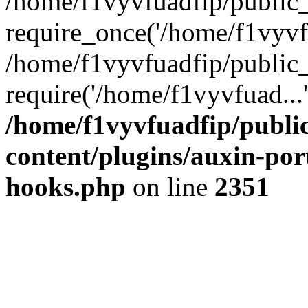
/home/f1vyvfuadfip/public
require_once('/home/f1vyvfu
/home/f1vyvfuadfip/public
require('/home/f1vyvfuad...
/home/f1vyvfuadfip/publi
content/plugins/auxin-port
hooks.php
on line
2351