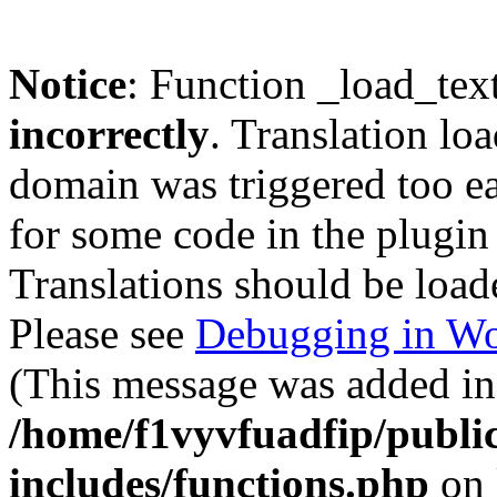
Notice
: Function _load_tex
incorrectly
. Translation lo
domain was triggered too ear
for some code in the plugin
Translations should be load
Please see
Debugging in Wo
(This message was added in 
/home/f1vyvfuadfip/publi
includes/functions.php
on 