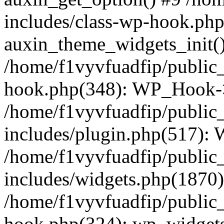
includes/class-wp-hook.php
auxin_theme_widgets_init(
/home/f1vyvfuadfip/public
hook.php(348): WP_Hook->a
/home/f1vyvfuadfip/public
includes/plugin.php(517):
/home/f1vyvfuadfip/public
includes/widgets.php(1870)
/home/f1vyvfuadfip/public
hook.php(324): wp_widgets