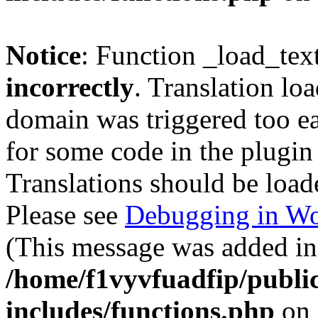
Notice
: Function _load_tex
incorrectly
. Translation lo
domain was triggered too ear
for some code in the plugin
Translations should be load
Please see
Debugging in Wo
(This message was added in 
/home/f1vyvfuadfip/publi
includes/functions.php
on 